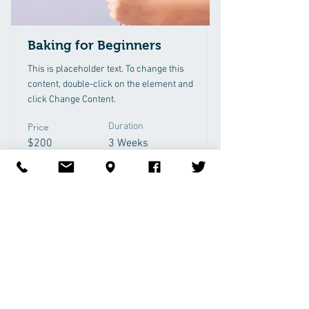
Baking for Beginners
This is placeholder text. To change this
content, double-click on the element and
click Change Content.
Price
Duration
$200
3 Weeks
Read More