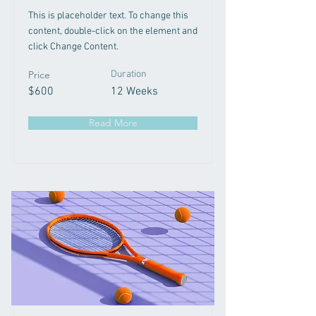
This is placeholder text. To change this
content, double-click on the element and
click Change Content.
Price
Duration
$600
12 Weeks
Read More