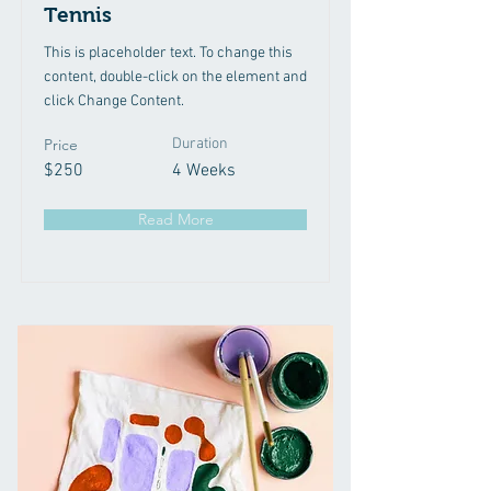
Tennis
This is placeholder text. To change this
content, double-click on the element and
click Change Content.
Price
Duration
$250
4 Weeks
Read More