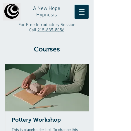
A New Hope
Hypnosis
For Free Introductory Session
Call
215-839-8056
Courses
Pottery Workshop
This is placeholder text. To change this