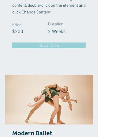
content, double-click on the element and
click Change Content.
Price
Duration
$200
2 Weeks
Read More
Modern Ballet