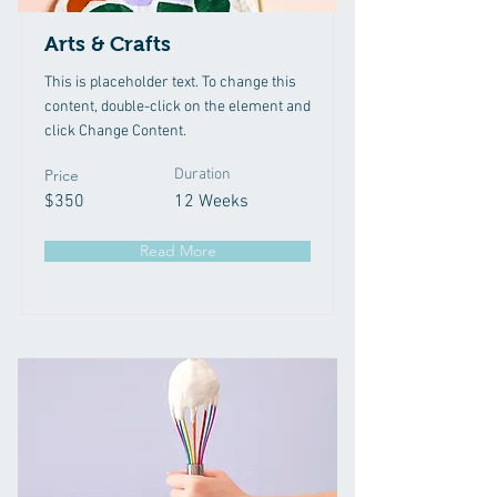
Arts & Crafts
This is placeholder text. To change this
content, double-click on the element and
click Change Content.
Price
Duration
$350
12 Weeks
Read More