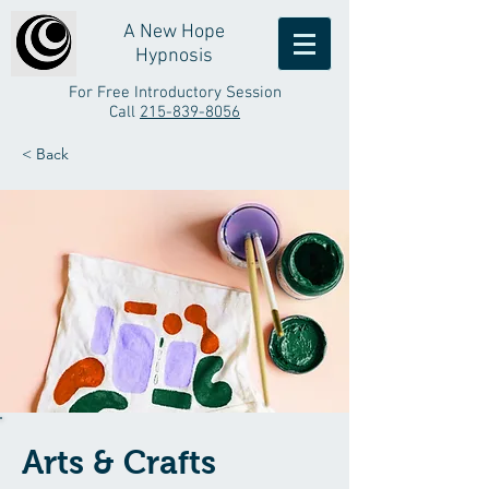
A New Hope
Hypnosis
For Free Introductory Session
Call
215-839-8056
< Back
Arts & Crafts