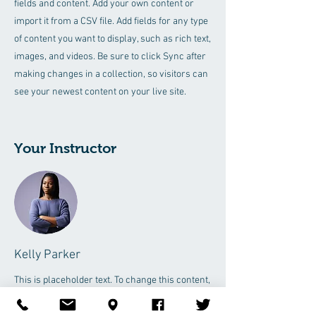
fields and content. Add your own content or
import it from a CSV file. Add fields for any type
of content you want to display, such as rich text,
images, and videos. Be sure to click Sync after
making changes in a collection, so visitors can
see your newest content on your live site.
Your Instructor
Kelly Parker
This is placeholder text. To change this content,
double-click on the element and click Change
Content. To manage all your collections, click