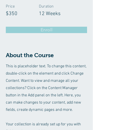
Price
Duration
$350
12 Weeks
Enroll
About the Course
This is placeholder text. To change this content,
double-click on the element and click Change
Content. Want to view and manage all your
collections? Click on the Content Manager
button in the Add panel on the left. Here, you
can make changes to your content, add new
fields, create dynamic pages and more.
Your collection is already set up for you with