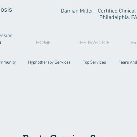
osis
Damian Miller - Certified Clinic
Philadelphia, P
ession
6
HOME
THE PRACTICE
Ex
ommunity
Hypnotherapy Services
Top Services
Fears And
Philly