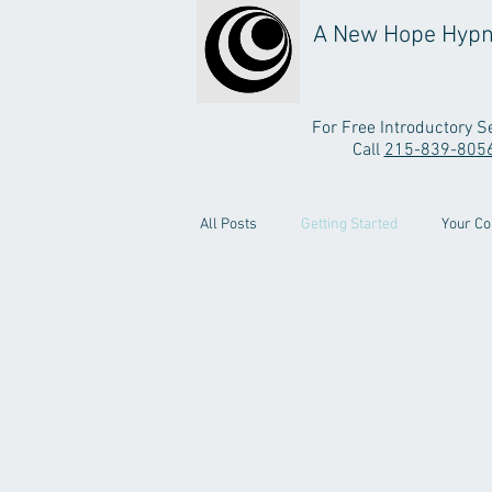
A New Hope Hypn
For Free Introductory S
Call
215-839-805
All Posts
Getting Started
Your C
Testimonial Video
Stop Smoking 