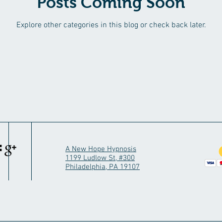
Posts Coming Soon
Explore other categories in this blog or check back later.
A New Hope Hypnosis
1199 Ludlow St, #300
Philadelphia, PA 19107