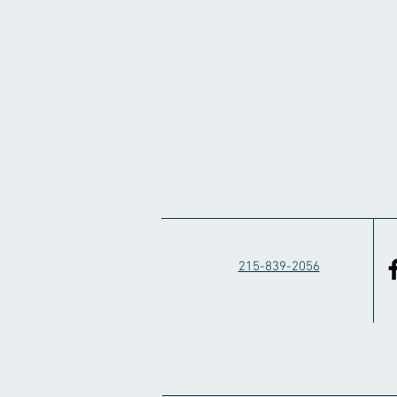
215-839-2056