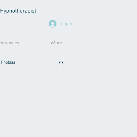
al Hypnotherapist
A
Log In
periences
More
 Phobias