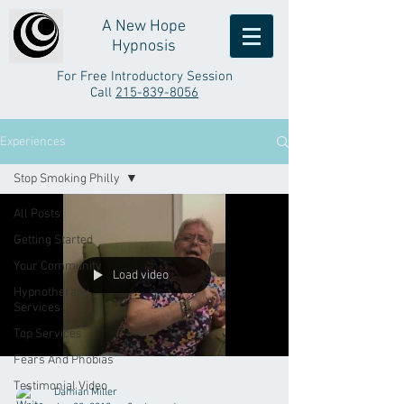
A New Hope
Hypnosis
For Free Introductory Session
Call
215-839-8056
Experiences
Stop Smoking Philly
All Posts
Getting Started
Your Community
Load video
Hypnotherapy
Services
Top Services
Fears And Phobias
Testimonial Video
Damian Miller