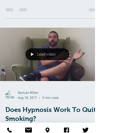
Load video
Damian Miller
Aug 18, 2017
2 min read
Does Hypnosis Work To Quit
Smoking?
Jeremiah was a pack and a half a day smoker. He