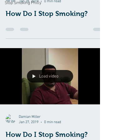
Jan 28, 2019
0 min read
Stop Smoking Philly
How Do I Stop Smoking?
Load video
Damian Miller
Jan 27, 2019
0 min read
How Do I Stop Smoking?