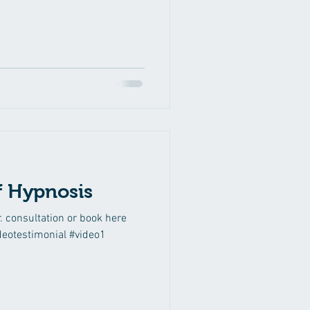
ef Hypnosis
r. consultation or book here
deotestimonial #video1