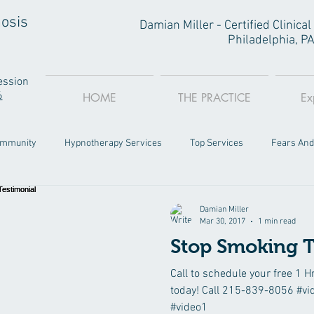
osis
Damian Miller - Certified Clinic
Philadelphia, P
ession
6
HOME
THE PRACTICE
Ex
ommunity
Hypnotherapy Services
Top Services
Fears And
Philly
Damian Miller
Mar 30, 2017
1 min read
Stop Smoking T
Call to schedule your free 1 H
today! Call 215-839-8056 #vi
#video1