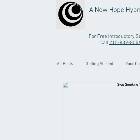
A New Hope Hypn
For Free Introductory S
Call
215-839-805
All Posts
Getting Started
Your C
Testimonial Video
Stop Smoking 