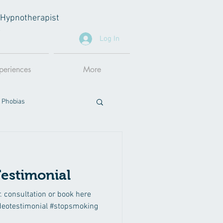
al Hypnotherapist
A
Log In
periences
More
 Phobias
estimonial
r. consultation or book here
deotestimonial #stopsmoking