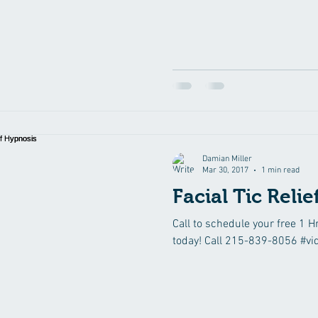
Damian Miller
Mar 30, 2017
1 min read
Facial Tic Reli
Call to schedule your free 1 H
today! Call 215-839-8056 #vi